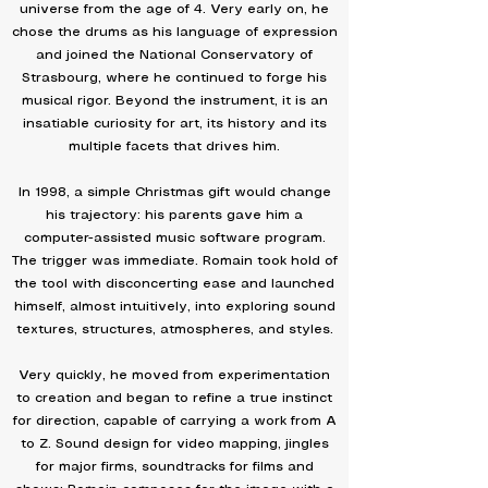
universe from the age of 4. Very early on, he
chose the drums as his language of expression
and joined the National Conservatory of
Strasbourg, where he continued to forge his
musical rigor. Beyond the instrument, it is an
insatiable curiosity for art, its history and its
multiple facets that drives him.
In 1998, a simple Christmas gift would change
his trajectory: his parents gave him a
computer-assisted music software program.
The trigger was immediate. Romain took hold of
the tool with disconcerting ease and launched
himself, almost intuitively, into exploring sound
textures, structures, atmospheres, and styles.
Very quickly, he moved from experimentation
to creation and began to refine a true instinct
for direction, capable of carrying a work from A
to Z. Sound design for video mapping, jingles
for major firms, soundtracks for films and