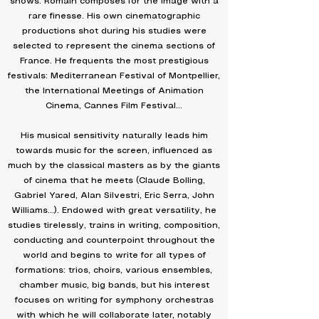
shows: Romain composes for the image with a
rare finesse. His own cinematographic
productions shot during his studies were
selected to represent the cinema sections of
France. He frequents the most prestigious
festivals: Mediterranean Festival of Montpellier,
the International Meetings of Animation
Cinema, Cannes Film Festival...
His musical sensitivity naturally leads him
towards music for the screen, influenced as
much by the classical masters as by the giants
of cinema that he meets (Claude Bolling,
Gabriel Yared, Alan Silvestri, Eric Serra, John
Williams...). Endowed with great versatility, he
studies tirelessly, trains in writing, composition,
conducting and counterpoint throughout the
world and begins to write for all types of
formations: trios, choirs, various ensembles,
chamber music, big bands, but his interest
focuses on writing for symphony orchestras
with which he will collaborate later, notably