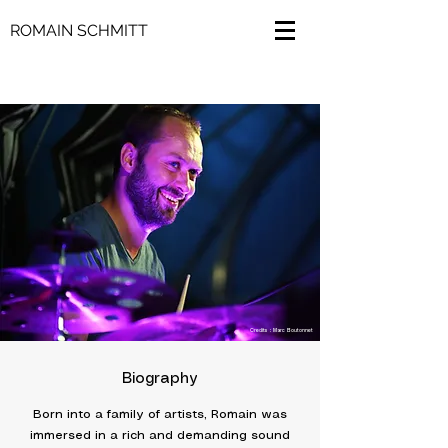
ROMAIN SCHMITT
Credits : Marc Boutonnet
Biography
Born into a family of artists, Romain was
immersed in a rich and demanding sound