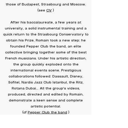
those of Budapest, Strasbourg and Moscow.
(see
CV
)
After his baccalaureate, a few years at
university, a solid instrumental training and a
quick return to the Strasbourg Conservatory to
obtain his Prize, Romain took a new step: he
founded Pepper Club the band, an elite
collective bringing together some of the best
French musicians. Under his artistic direction,
the group quickly exploded onto the
international events scene. Prestigious
collaborations followed: Dassault, Disney,
Sofitel, Nardis Jazz Club Istanbul, the Ritz,
Rotana Dubai… All the group's videos,
produced, directed and edited by Romain,
demonstrate a keen sense and complete
artistic potential.
(cf
Pepper Club the band
)
But it was in 2018 that a decisive turning point
occurred: he was urgently hired to work on a